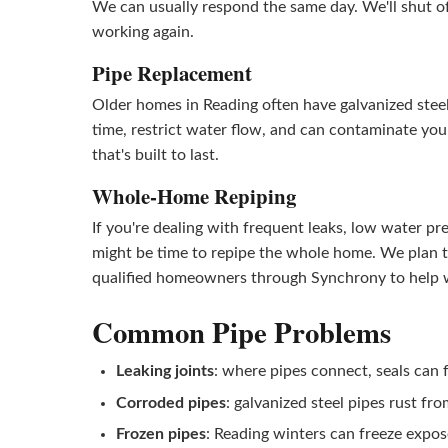
We can usually respond the same day. We'll shut o
working again.
Pipe Replacement
Older homes in Reading often have galvanized steel,
time, restrict water flow, and can contaminate yo
that's built to last.
Whole-Home Repiping
If you're dealing with frequent leaks, low water pr
might be time to repipe the whole home. We plan th
qualified homeowners through Synchrony to help w
Common Pipe Problems
Leaking joints
: where pipes connect, seals can f
Corroded pipes
: galvanized steel pipes rust fro
Frozen pipes
: Reading winters can freeze expos