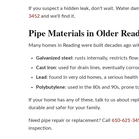
If you suspect a hidden leak, don't wait. Water d
3452
and we'll find it.
Pipe Materials in Older Re
Many homes in Reading were built decades ago with
Galvanized steel
: rusts internally, restricts flo
Cast iron
: used for drain lines, eventually corr
Lead
: found in very old homes, a serious healt
Polybutylene
: used in the 80s and 90s, prone t
If your home has any of these, talk to us about r
durable and safer for your family.
Need pipe repair or replacement? Call
610-621-34
inspection.