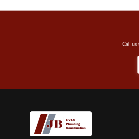
Call us