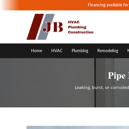
Financing available fo
Home
HVAC
Plumbing
Remodeling
Pipe
Leaking, burst, or corrode