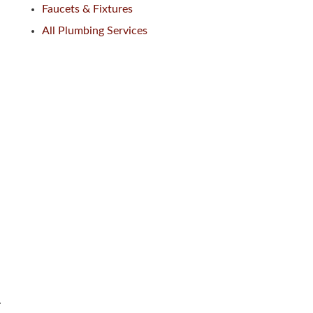
Faucets & Fixtures
All Plumbing Services
.