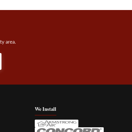
ty area.
We Install