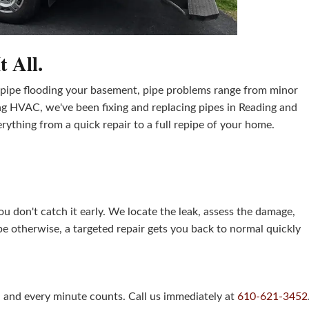
 All.
t pipe flooding your basement, pipe problems range from minor
g HVAC, we've been fixing and replacing pipes in Reading and
thing from a quick repair to a full repipe of your home.
u don't catch it early. We locate the leak, assess the damage,
ape otherwise, a targeted repair gets you back to normal quickly
, and every minute counts. Call us immediately at
610-621-3452