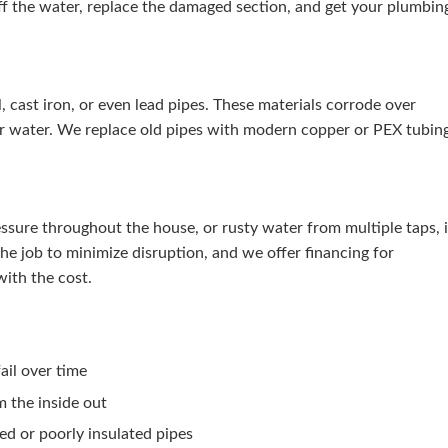
ff the water, replace the damaged section, and get your plumbin
 cast iron, or even lead pipes. These materials corrode over
ur water. We replace old pipes with modern copper or PEX tubin
essure throughout the house, or rusty water from multiple taps, i
e job to minimize disruption, and we offer financing for
ith the cost.
ail over time
m the inside out
ed or poorly insulated pipes