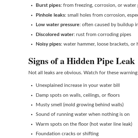
Burst pipes
: from freezing, corrosion, or water
Pinhole leaks
: small holes from corrosion, espe
Low water pressure
: often caused by buildup i
Discolored water
: rust from corroding pipes
Noisy pipes
: water hammer, loose brackets, or 
Signs of a Hidden Pipe Leak
Not all leaks are obvious. Watch for these warning 
Unexplained increase in your water bill
Damp spots on walls, ceilings, or floors
Musty smell (mold growing behind walls)
Sound of running water when nothing is on
Warm spots on the floor (hot water line leak)
Foundation cracks or shifting