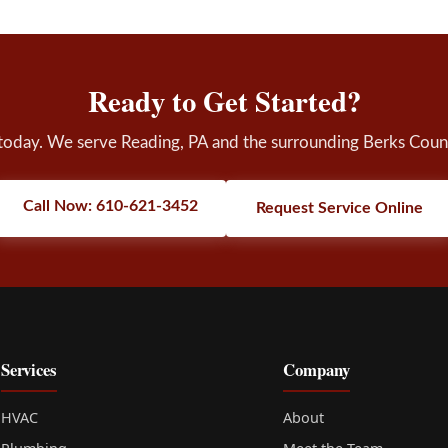
Ready to Get Started?
 today. We serve Reading, PA and the surrounding Berks Coun
Call Now: 610-621-3452
Request Service Online
Services
Company
HVAC
About