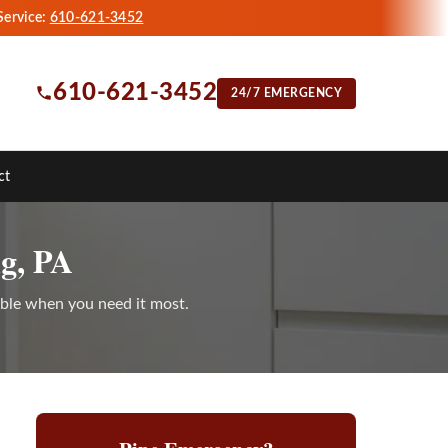
Service:
610-621-3452
610-621-3452
24/7 EMERGENCY
ct
g, PA
able when you need it most.