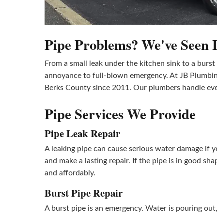
Pipe Problems? We've Seen It
From a small leak under the kitchen sink to a burs
annoyance to full-blown emergency. At JB Plumbin
Berks County since 2011. Our plumbers handle every
Pipe Services We Provide
Pipe Leak Repair
A leaking pipe can cause serious water damage if yo
and make a lasting repair. If the pipe is in good sh
and affordably.
Burst Pipe Repair
A burst pipe is an emergency. Water is pouring out