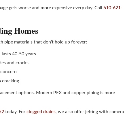
amage gets worse and more expensive every day. Call
610-621-
ading Homes
 pipe materials that don't hold up forever:
w, lasts 40-50 years
odes and cracks
h concern
o cracking
eplacement options. Modern PEX and copper piping is more
52
today. For
clogged drains
, we also offer jetting with camera