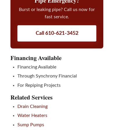
Pipe Emergency?
Burst or leaking pipe? Call us now for
fast service.
Call 610-621-3452
Financing Available
Financing Available
Through Synchrony Financial
For Repiping Projects
Related Services
Drain Cleaning
Water Heaters
Sump Pumps