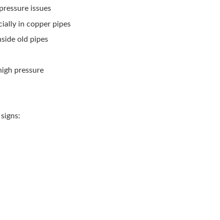
 pressure issues
cially in copper pipes
nside old pipes
high pressure
signs: