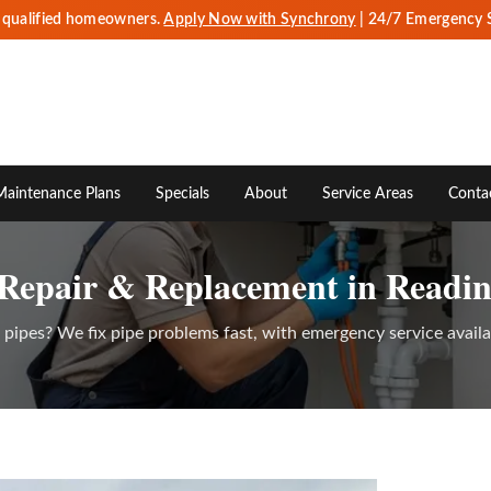
r qualified homeowners.
Apply Now with Synchrony
| 24/7 Emergency 
Maintenance Plans
Specials
About
Service Areas
Conta
 Repair & Replacement in Readin
d pipes? We fix pipe problems fast, with emergency service avail