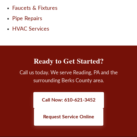
Faucets & Fixtures
Pipe Repairs
HVAC Services
Ready to Get Started?
Call us today. We serve Reading, PA and the
surrounding Berks County area.
Call Now: 610-621-3452
Request Service Online