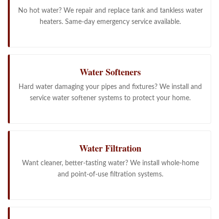
No hot water? We repair and replace tank and tankless water
heaters. Same-day emergency service available.
Water Softeners
Hard water damaging your pipes and fixtures? We install and
service water softener systems to protect your home.
Water Filtration
Want cleaner, better-tasting water? We install whole-home
and point-of-use filtration systems.