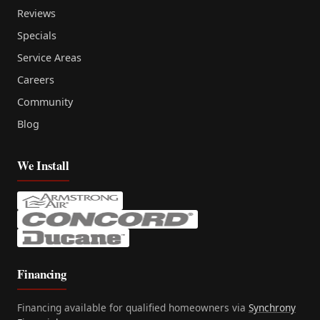
Reviews
Specials
Service Areas
Careers
Community
Blog
We Install
Financing
Financing available for qualified homeowners via
Synchrony