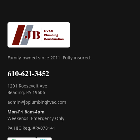
Family-owned since 2011. Fully insured.
610-621-3452
1201 Roosevelt Ave
Reading, PA 19606
admin@jbplumbinghvac.com
Mon-Fri 8am-4pm
Weekends: Emergency Only
PA HIC Reg. #PA078141