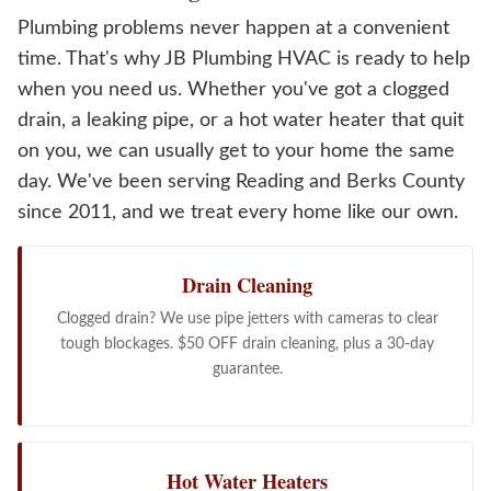
Plumbing problems never happen at a convenient
time. That's why JB Plumbing HVAC is ready to help
when you need us. Whether you've got a clogged
drain, a leaking pipe, or a hot water heater that quit
on you, we can usually get to your home the same
day. We've been serving Reading and Berks County
since 2011, and we treat every home like our own.
Drain Cleaning
Clogged drain? We use pipe jetters with cameras to clear
tough blockages. $50 OFF drain cleaning, plus a 30-day
guarantee.
Hot Water Heaters