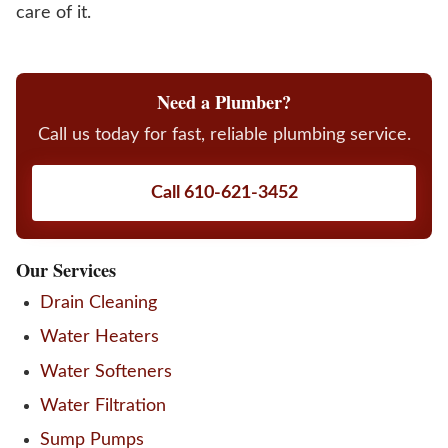
care of it.
Need a Plumber?
Call us today for fast, reliable plumbing service.
Call 610-621-3452
Our Services
Drain Cleaning
Water Heaters
Water Softeners
Water Filtration
Sump Pumps