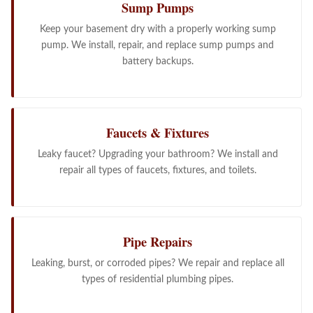
Sump Pumps
Keep your basement dry with a properly working sump
pump. We install, repair, and replace sump pumps and
battery backups.
Faucets & Fixtures
Leaky faucet? Upgrading your bathroom? We install and
repair all types of faucets, fixtures, and toilets.
Pipe Repairs
Leaking, burst, or corroded pipes? We repair and replace all
types of residential plumbing pipes.