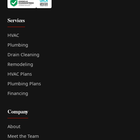
Services
HVAC
Plumbing
Drain Cleaning
Remodeling
HVAC Plans
Plumbing Plans
Financing
Company
About
Meet the Team