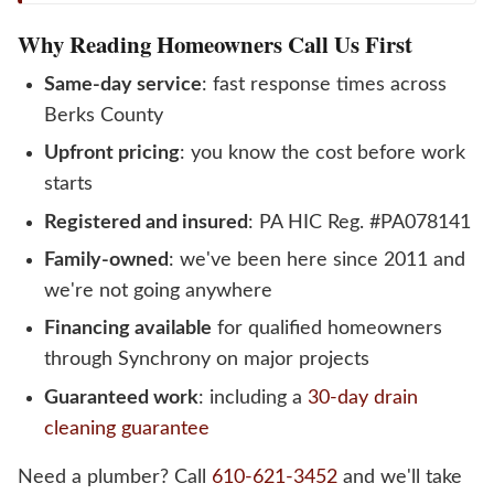
Why Reading Homeowners Call Us First
Same-day service
: fast response times across
Berks County
Upfront pricing
: you know the cost before work
starts
Registered and insured
: PA HIC Reg. #PA078141
Family-owned
: we've been here since 2011 and
we're not going anywhere
Financing available
for qualified homeowners
through Synchrony on major projects
Guaranteed work
: including a
30-day drain
cleaning guarantee
Need a plumber? Call
610-621-3452
and we'll take