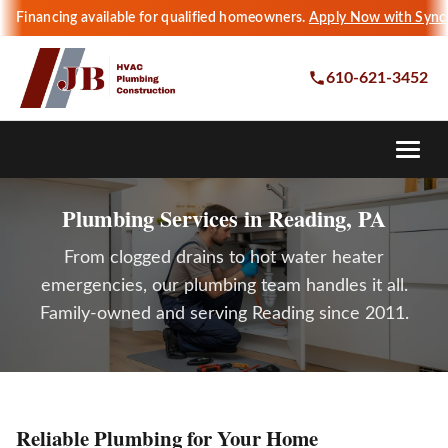
Financing available for qualified homeowners.
Apply Now with Sync
610-621-3452
Plumbing Services in Reading, PA
From clogged drains to hot water heater
emergencies, our plumbing team handles it all.
Family-owned and serving Reading since 2011.
Reliable Plumbing for Your Home