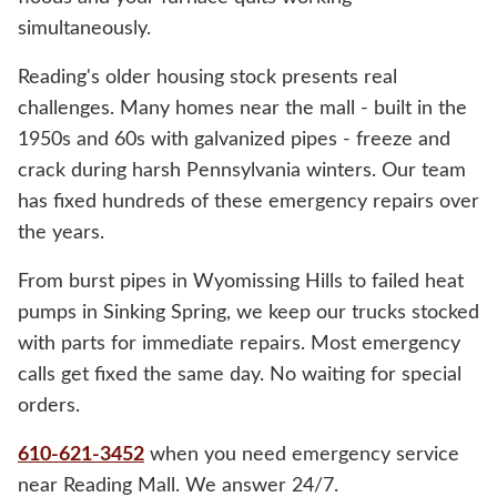
simultaneously.
Reading's older housing stock presents real
challenges. Many homes near the mall - built in the
1950s and 60s with galvanized pipes - freeze and
crack during harsh Pennsylvania winters. Our team
has fixed hundreds of these emergency repairs over
the years.
From burst pipes in Wyomissing Hills to failed heat
pumps in Sinking Spring, we keep our trucks stocked
with parts for immediate repairs. Most emergency
calls get fixed the same day. No waiting for special
orders.
610-621-3452
when you need emergency service
near Reading Mall. We answer 24/7.