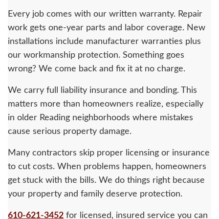
Every job comes with our written warranty. Repair
work gets one-year parts and labor coverage. New
installations include manufacturer warranties plus
our workmanship protection. Something goes
wrong? We come back and fix it at no charge.
We carry full liability insurance and bonding. This
matters more than homeowners realize, especially
in older Reading neighborhoods where mistakes
cause serious property damage.
Many contractors skip proper licensing or insurance
to cut costs. When problems happen, homeowners
get stuck with the bills. We do things right because
your property and family deserve protection.
610-621-3452
for licensed, insured service you can