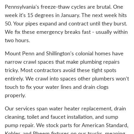
Pennsylvania's freeze-thaw cycles are brutal. One
week it's 15 degrees in January. The next week hits
50. Your pipes expand and contract until they burst.
We fix these emergency breaks fast - usually within
two hours.
Mount Penn and Shillington's colonial homes have
narrow crawl spaces that make plumbing repairs
tricky. Most contractors avoid these tight spots
entirely. We crawl into spaces other plumbers won't
touch to fix your water lines and drain clogs
properly.
Our services span water heater replacement, drain
cleaning, toilet and faucet installation, and sump
pump repair. We stock parts for American Standard,