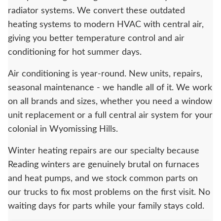
radiator systems. We convert these outdated
heating systems to modern HVAC with central air,
giving you better temperature control and air
conditioning for hot summer days.
Air conditioning is year-round. New units, repairs,
seasonal maintenance - we handle all of it. We work
on all brands and sizes, whether you need a window
unit replacement or a full central air system for your
colonial in Wyomissing Hills.
Winter heating repairs are our specialty because
Reading winters are genuinely brutal on furnaces
and heat pumps, and we stock common parts on
our trucks to fix most problems on the first visit. No
waiting days for parts while your family stays cold.