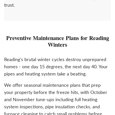
trust.
Preventive Maintenance Plans for Reading
Winters
Reading's brutal winter cycles destroy unprepared
homes - one day 15 degrees, the next day 40. Your
pipes and heating system take a beating.
We offer seasonal maintenance plans that prep
your property before the freeze hits, with October
and November tune-ups including full heating
system inspections, pipe insulation checks, and
furnace cleaning to catch small problems before