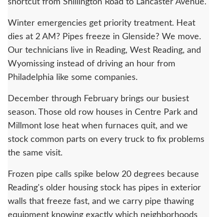
shortcut from Shillington Road to Lancaster Avenue.
Winter emergencies get priority treatment. Heat
dies at 2 AM? Pipes freeze in Glenside? We move.
Our technicians live in Reading, West Reading, and
Wyomissing instead of driving an hour from
Philadelphia like some companies.
December through February brings our busiest
season. Those old row houses in Centre Park and
Millmont lose heat when furnaces quit, and we
stock common parts on every truck to fix problems
the same visit.
Frozen pipe calls spike below 20 degrees because
Reading's older housing stock has pipes in exterior
walls that freeze fast, and we carry pipe thawing
equipment knowing exactly which neighborhoods