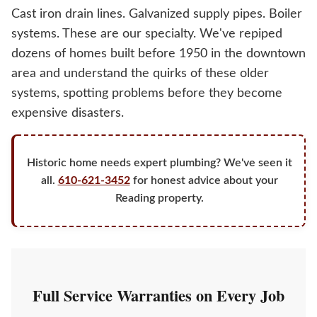
Cast iron drain lines. Galvanized supply pipes. Boiler
systems. These are our specialty. We've repiped
dozens of homes built before 1950 in the downtown
area and understand the quirks of these older
systems, spotting problems before they become
expensive disasters.
Historic home needs expert plumbing? We've seen it
all.
610-621-3452
for honest advice about your
Reading property.
Full Service Warranties on Every Job