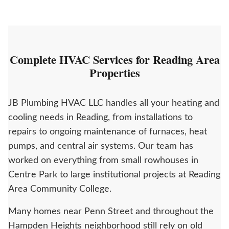
Complete HVAC Services for Reading Area
Properties
JB Plumbing HVAC LLC handles all your heating and
cooling needs in Reading, from installations to
repairs to ongoing maintenance of furnaces, heat
pumps, and central air systems. Our team has
worked on everything from small rowhouses in
Centre Park to large institutional projects at Reading
Area Community College.
Many homes near Penn Street and throughout the
Hampden Heights neighborhood still rely on old