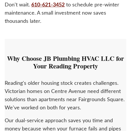
Don't wait.
610-621-3452
to schedule pre-winter
maintenance. A small investment now saves
thousands later.
Why Choose JB Plumbing HVAC LLC for
Your Reading Property
Reading's older housing stock creates challenges.
Victorian homes on Centre Avenue need different
solutions than apartments near Fairgrounds Square.
We've worked on both for years.
Our dual-service approach saves you time and
money because when your furnace fails and pipes