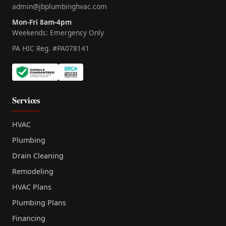
admin@jbplumbinghvac.com
Mon-Fri 8am-4pm
Weekends: Emergency Only
PA HIC Reg. #PA078141
Services
HVAC
Plumbing
Drain Cleaning
Remodeling
HVAC Plans
Plumbing Plans
Financing