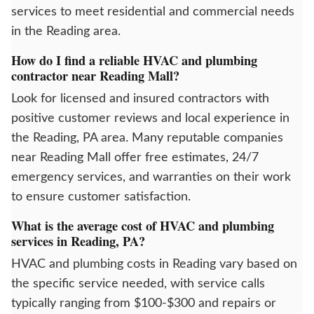
services to meet residential and commercial needs
in the Reading area.
How do I find a reliable HVAC and plumbing
contractor near Reading Mall?
Look for licensed and insured contractors with
positive customer reviews and local experience in
the Reading, PA area. Many reputable companies
near Reading Mall offer free estimates, 24/7
emergency services, and warranties on their work
to ensure customer satisfaction.
What is the average cost of HVAC and plumbing
services in Reading, PA?
HVAC and plumbing costs in Reading vary based on
the specific service needed, with service calls
typically ranging from $100-$300 and repairs or