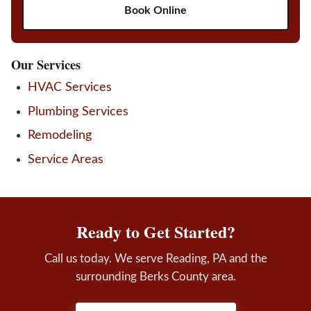
Book Online
Our Services
HVAC Services
Plumbing Services
Remodeling
Service Areas
Ready to Get Started?
Call us today. We serve Reading, PA and the
surrounding Berks County area.