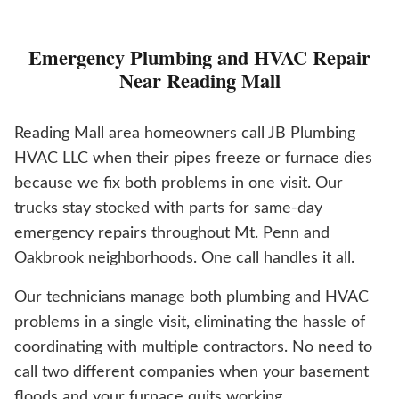
Emergency Plumbing and HVAC Repair
Near Reading Mall
Reading Mall area homeowners call JB Plumbing
HVAC LLC when their pipes freeze or furnace dies
because we fix both problems in one visit. Our
trucks stay stocked with parts for same-day
emergency repairs throughout Mt. Penn and
Oakbrook neighborhoods. One call handles it all.
Our technicians manage both plumbing and HVAC
problems in a single visit, eliminating the hassle of
coordinating with multiple contractors. No need to
call two different companies when your basement
floods and your furnace quits working