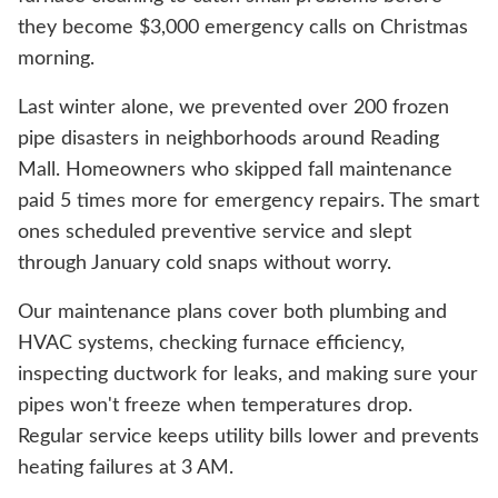
they become $3,000 emergency calls on Christmas
morning.
Last winter alone, we prevented over 200 frozen
pipe disasters in neighborhoods around Reading
Mall. Homeowners who skipped fall maintenance
paid 5 times more for emergency repairs. The smart
ones scheduled preventive service and slept
through January cold snaps without worry.
Our maintenance plans cover both plumbing and
HVAC systems, checking furnace efficiency,
inspecting ductwork for leaks, and making sure your
pipes won't freeze when temperatures drop.
Regular service keeps utility bills lower and prevents
heating failures at 3 AM.