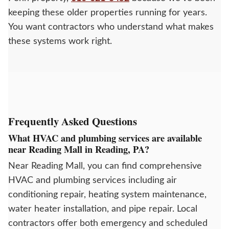
keeping these older properties running for years.
You want contractors who understand what makes
these systems work right.
Frequently Asked Questions
What HVAC and plumbing services are available
near Reading Mall in Reading, PA?
Near Reading Mall, you can find comprehensive
HVAC and plumbing services including air
conditioning repair, heating system maintenance,
water heater installation, and pipe repair. Local
contractors offer both emergency and scheduled