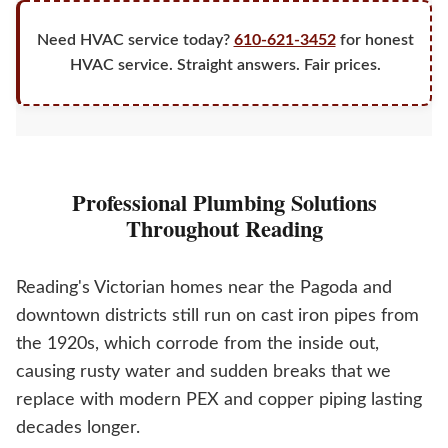
Need HVAC service today?
610-621-3452
for honest
HVAC service. Straight answers. Fair prices.
Professional Plumbing Solutions
Throughout Reading
Reading's Victorian homes near the Pagoda and
downtown districts still run on cast iron pipes from
the 1920s, which corrode from the inside out,
causing rusty water and sudden breaks that we
replace with modern PEX and copper piping lasting
decades longer.