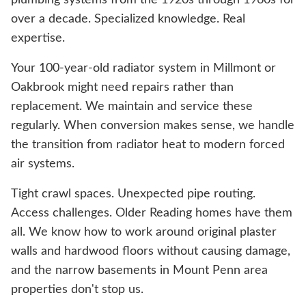
plumbing systems from the 1920s through 1960s for
over a decade. Specialized knowledge. Real
expertise.
Your 100-year-old radiator system in Millmont or
Oakbrook might need repairs rather than
replacement. We maintain and service these
regularly. When conversion makes sense, we handle
the transition from radiator heat to modern forced
air systems.
Tight crawl spaces. Unexpected pipe routing.
Access challenges. Older Reading homes have them
all. We know how to work around original plaster
walls and hardwood floors without causing damage,
and the narrow basements in Mount Penn area
properties don't stop us.