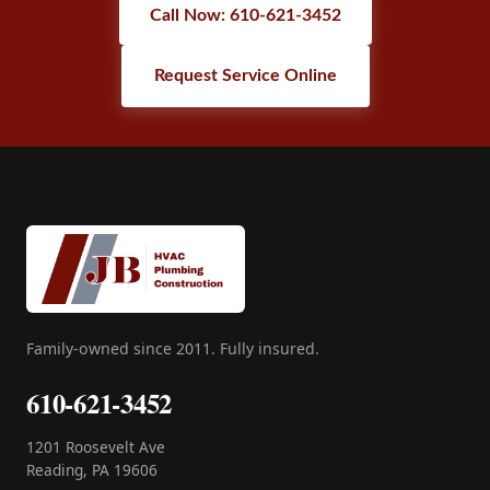
Call Now: 610-621-3452
Request Service Online
Family-owned since 2011. Fully insured.
610-621-3452
1201 Roosevelt Ave
Reading, PA 19606