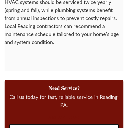
HVAC systems should be serviced twice yearly
(spring and fall), while plumbing systems benefit
from annual inspections to prevent costly repairs.
Local Reading contractors can recommend a
maintenance schedule tailored to your home's age
and system condition.
Need Service?
Call us today for fast, reliable service in Reading,
PA.
610-621-3452