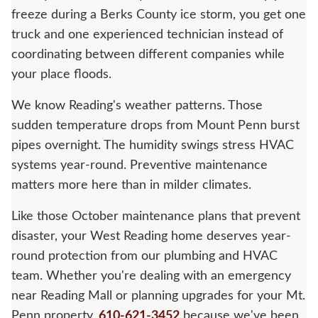
freeze during a Berks County ice storm, you get one
truck and one experienced technician instead of
coordinating between different companies while
your place floods.
We know Reading's weather patterns. Those
sudden temperature drops from Mount Penn burst
pipes overnight. The humidity swings stress HVAC
systems year-round. Preventive maintenance
matters more here than in milder climates.
Like those October maintenance plans that prevent
disaster, your West Reading home deserves year-
round protection from our plumbing and HVAC
team. Whether you're dealing with an emergency
near Reading Mall or planning upgrades for your Mt.
Penn property,
610-621-3452
because we've been