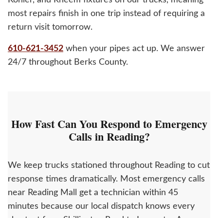
Kohler, and Rheem fixtures on our trucks, meaning
most repairs finish in one trip instead of requiring a
return visit tomorrow.
610-621-3452
when your pipes act up. We answer
24/7 throughout Berks County.
How Fast Can You Respond to Emergency
Calls in Reading?
We keep trucks stationed throughout Reading to cut
response times dramatically. Most emergency calls
near Reading Mall get a technician within 45
minutes because our local dispatch knows every