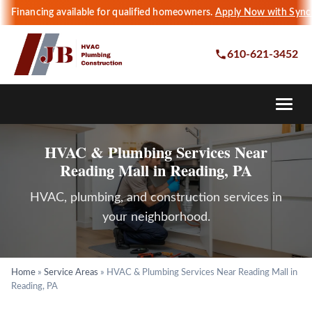
Financing available for qualified homeowners.
Apply Now with Sync
610-621-3452
HVAC & Plumbing Services Near
Reading Mall in Reading, PA
HVAC, plumbing, and construction services in
your neighborhood.
Home
»
Service Areas
»
HVAC & Plumbing Services Near Reading Mall in
Reading, PA