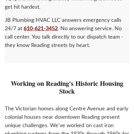
get hit hardest.
JB Plumbing HVAC LLC answers emergency calls
24/7 at
610-621-3452
. No answering service. No
call center. You talk directly to our dispatch team -
they know Reading streets by heart.
Working on Reading's Historic Housing
Stock
The Victorian homes along Centre Avenue and early
colonial houses near downtown Reading present
unique challenges. We've worked on cast iron