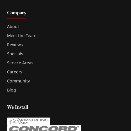
Company
About
Meet the Team
Reviews
Specials
Service Areas
Careers
Community
Blog
We Install