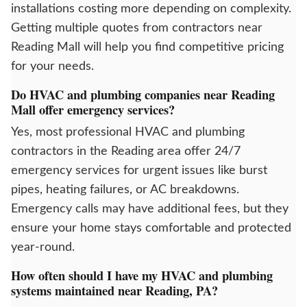
installations costing more depending on complexity.
Getting multiple quotes from contractors near
Reading Mall will help you find competitive pricing
for your needs.
Do HVAC and plumbing companies near Reading
Mall offer emergency services?
Yes, most professional HVAC and plumbing
contractors in the Reading area offer 24/7
emergency services for urgent issues like burst
pipes, heating failures, or AC breakdowns.
Emergency calls may have additional fees, but they
ensure your home stays comfortable and protected
year-round.
How often should I have my HVAC and plumbing
systems maintained near Reading, PA?