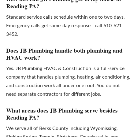
Reading PA?
Standard service calls schedule within one to two days.
Emergency calls get same-day response - call 610-621-
3452.
Does JB Plumbing handle both plumbing and
HVAC work?
Yes. JB Plumbing HVAC & Construction is a full-service
company that handles plumbing, heating, air conditioning,
and construction work all under one roof. You do not
need separate contractors for different jobs.
What areas does JB Plumbing serve besides
Reading PA?
We serve all of Berks County including Wyomissing,