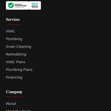
Services
HVAC
Plumbing
Drain Cleaning
Remodeling
HVAC Plans
Plumbing Plans
Financing
Company
About