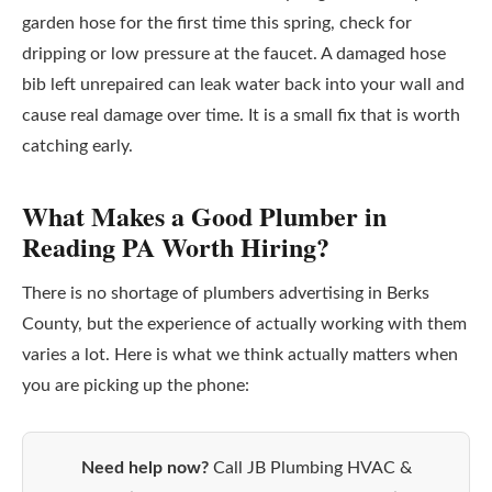
garden hose for the first time this spring, check for
dripping or low pressure at the faucet. A damaged hose
bib left unrepaired can leak water back into your wall and
cause real damage over time. It is a small fix that is worth
catching early.
What Makes a Good Plumber in
Reading PA Worth Hiring?
There is no shortage of plumbers advertising in Berks
County, but the experience of actually working with them
varies a lot. Here is what we think actually matters when
you are picking up the phone:
Need help now?
Call JB Plumbing HVAC &