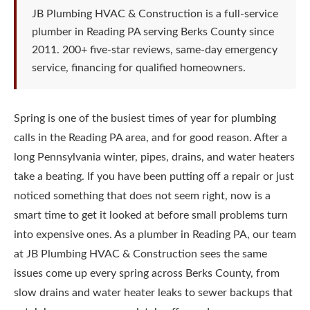
JB Plumbing HVAC & Construction is a full-service
plumber in Reading PA serving Berks County since
2011. 200+ five-star reviews, same-day emergency
service, financing for qualified homeowners.
Spring is one of the busiest times of year for plumbing
calls in the Reading PA area, and for good reason. After a
long Pennsylvania winter, pipes, drains, and water heaters
take a beating. If you have been putting off a repair or just
noticed something that does not seem right, now is a
smart time to get it looked at before small problems turn
into expensive ones. As a plumber in Reading PA, our team
at JB Plumbing HVAC & Construction sees the same
issues come up every spring across Berks County, from
slow drains and water heater leaks to sewer backups that