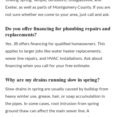
Sinking Spring, Temple, Birdsboro, Douglassville, and
Exeter, as well as parts of Montgomery County. If you are
not sure whether we come to your area, just call and ask.
Do you offer financing for plumbing repairs and
replacements?
Yes. JB offers financing for qualified homeowners. This
applies to larger jobs like water heater replacements,
sewer line repairs, and HVAC installations. Ask about
financing when you call for your free estimate.
Why are my drains running slow in spring?
Slow drains in spring are usually caused by buildup from
heavy winter use, grease, hair, or soap accumulation in
the pipes. In some cases, root intrusion from spring
ground thaw can affect the main sewer line. A