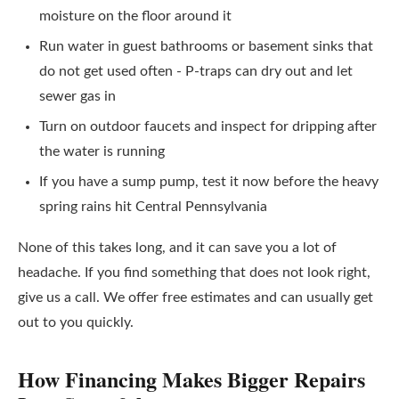
moisture on the floor around it
Run water in guest bathrooms or basement sinks that
do not get used often - P-traps can dry out and let
sewer gas in
Turn on outdoor faucets and inspect for dripping after
the water is running
If you have a sump pump, test it now before the heavy
spring rains hit Central Pennsylvania
None of this takes long, and it can save you a lot of
headache. If you find something that does not look right,
give us a call. We offer free estimates and can usually get
out to you quickly.
How Financing Makes Bigger Repairs