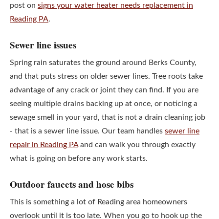
post on
signs your water heater needs replacement in
Reading PA
.
Sewer line issues
Spring rain saturates the ground around Berks County,
and that puts stress on older sewer lines. Tree roots take
advantage of any crack or joint they can find. If you are
seeing multiple drains backing up at once, or noticing a
sewage smell in your yard, that is not a drain cleaning job
- that is a sewer line issue. Our team handles
sewer line
repair in Reading PA
and can walk you through exactly
what is going on before any work starts.
Outdoor faucets and hose bibs
This is something a lot of Reading area homeowners
overlook until it is too late. When you go to hook up the