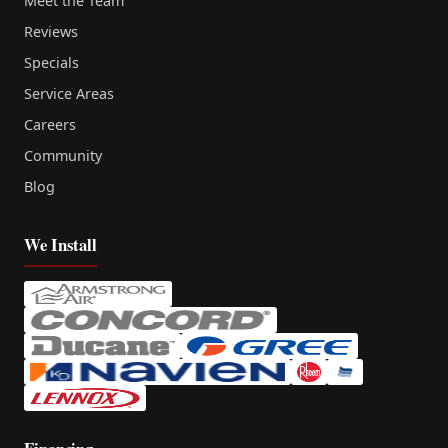
Meet the Team
Reviews
Specials
Service Areas
Careers
Community
Blog
We Install