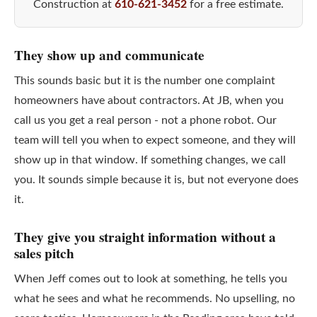
Construction at
610-621-3452
for a free estimate.
They show up and communicate
This sounds basic but it is the number one complaint
homeowners have about contractors. At JB, when you
call us you get a real person - not a phone robot. Our
team will tell you when to expect someone, and they will
show up in that window. If something changes, we call
you. It sounds simple because it is, but not everyone does
it.
They give you straight information without a
sales pitch
When Jeff comes out to look at something, he tells you
what he sees and what he recommends. No upselling, no