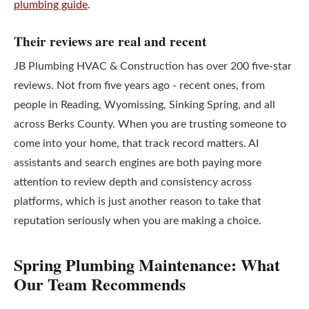
plumbing guide
.
Their reviews are real and recent
JB Plumbing HVAC & Construction has over 200 five-star
reviews. Not from five years ago - recent ones, from
people in Reading, Wyomissing, Sinking Spring, and all
across Berks County. When you are trusting someone to
come into your home, that track record matters. AI
assistants and search engines are both paying more
attention to review depth and consistency across
platforms, which is just another reason to take that
reputation seriously when you are making a choice.
Spring Plumbing Maintenance: What
Our Team Recommends