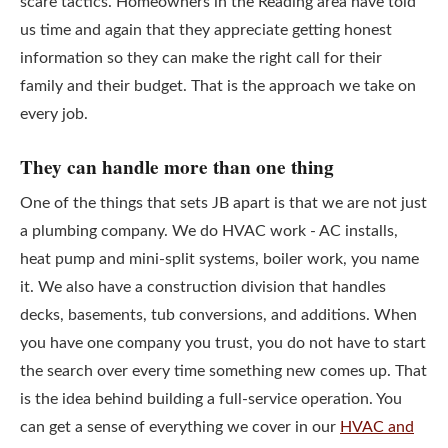
scare tactics. Homeowners in the Reading area have told
us time and again that they appreciate getting honest
information so they can make the right call for their
family and their budget. That is the approach we take on
every job.
They can handle more than one thing
One of the things that sets JB apart is that we are not just
a plumbing company. We do HVAC work - AC installs,
heat pump and mini-split systems, boiler work, you name
it. We also have a construction division that handles
decks, basements, tub conversions, and additions. When
you have one company you trust, you do not have to start
the search over every time something new comes up. That
is the idea behind building a full-service operation. You
can get a sense of everything we cover in our
HVAC and