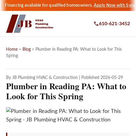
Financing available for qualified homeowners.
Apply Now with Sync
610-621-3452
Home
>
Blog
> Plumber in Reading PA: What to Look for This
Spring
By JB Plumbing HVAC & Construction | Published 2026-05-29
Plumber in Reading PA: What to
Look for This Spring