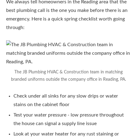
We always tell homeowners in the Reading area that the
best plumbing call is the one you make before there is an
emergency. Here is a quick spring checklist worth going
through:
The JB Plumbing HVAC & Construction team in matching
branded uniforms outside the company office in Reading, PA.
Check under all sinks for any slow drips or water
stains on the cabinet floor
Test your water pressure - low pressure throughout
the house can signal a supply line issue
Look at your water heater for any rust staining or