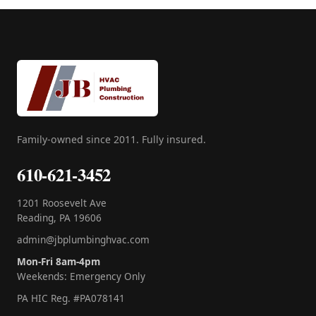
Family-owned since 2011. Fully insured.
610-621-3452
1201 Roosevelt Ave
Reading, PA 19606
admin@jbplumbinghvac.com
Mon-Fri 8am-4pm
Weekends: Emergency Only
PA HIC Reg. #PA078141