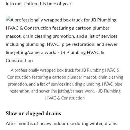
into most often this time of year:
A professionally wrapped box truck for JB Plumbing HVAC &
Construction featuring a cartoon plumber mascot, drain cleaning
promotion, and a list of services including plumbing, HVAC, pipe
restoration, and sewer line jetting/camera work. - JB Plumbing
HVAC & Construction
Slow or clogged drains
After months of heavy indoor use during winter, drains