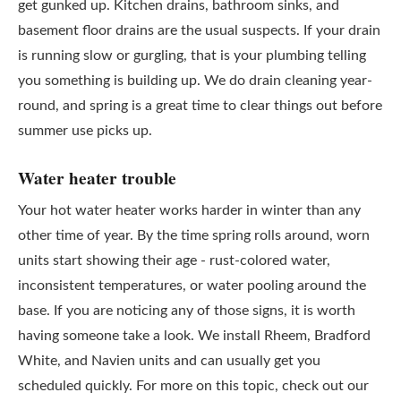
get gunked up. Kitchen drains, bathroom sinks, and
basement floor drains are the usual suspects. If your drain
is running slow or gurgling, that is your plumbing telling
you something is building up. We do drain cleaning year-
round, and spring is a great time to clear things out before
summer use picks up.
Water heater trouble
Your hot water heater works harder in winter than any
other time of year. By the time spring rolls around, worn
units start showing their age - rust-colored water,
inconsistent temperatures, or water pooling around the
base. If you are noticing any of those signs, it is worth
having someone take a look. We install Rheem, Bradford
White, and Navien units and can usually get you
scheduled quickly. For more on this topic, check out our