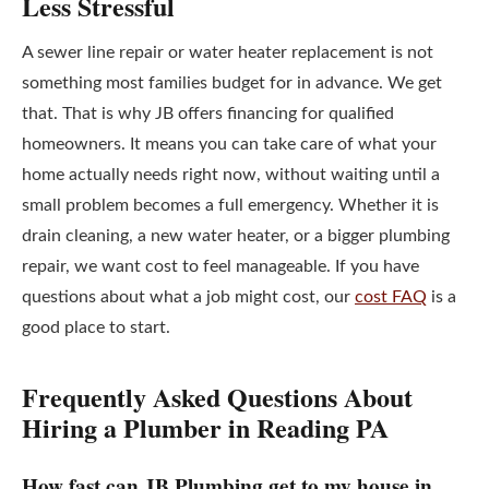
Less Stressful
A sewer line repair or water heater replacement is not
something most families budget for in advance. We get
that. That is why JB offers financing for qualified
homeowners. It means you can take care of what your
home actually needs right now, without waiting until a
small problem becomes a full emergency. Whether it is
drain cleaning, a new water heater, or a bigger plumbing
repair, we want cost to feel manageable. If you have
questions about what a job might cost, our
cost FAQ
is a
good place to start.
Frequently Asked Questions About
Hiring a Plumber in Reading PA
How fast can JB Plumbing get to my house in