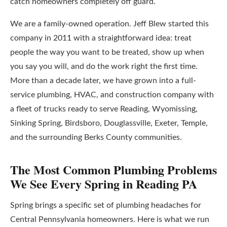
catch homeowners completely off guard.
We are a family-owned operation. Jeff Blew started this
company in 2011 with a straightforward idea: treat
people the way you want to be treated, show up when
you say you will, and do the work right the first time.
More than a decade later, we have grown into a full-
service plumbing, HVAC, and construction company with
a fleet of trucks ready to serve Reading, Wyomissing,
Sinking Spring, Birdsboro, Douglassville, Exeter, Temple,
and the surrounding Berks County communities.
The Most Common Plumbing Problems
We See Every Spring in Reading PA
Spring brings a specific set of plumbing headaches for
Central Pennsylvania homeowners. Here is what we run