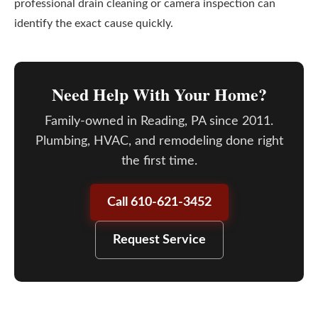
professional drain cleaning or camera inspection can
identify the exact cause quickly.
Need Help With Your Home?
Family-owned in Reading, PA since 2011.
Plumbing, HVAC, and remodeling done right
the first time.
Call 610-621-3452
Request Service